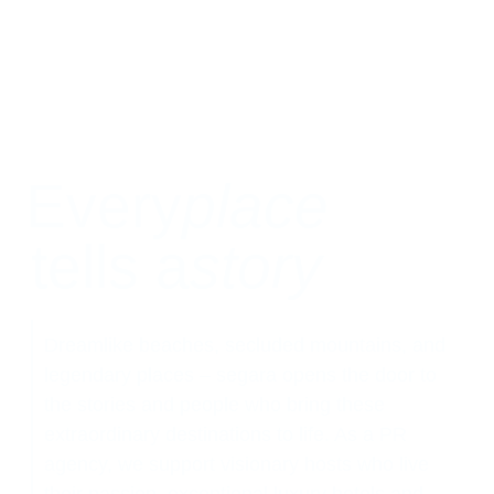
Every
place
tells a
story
Dreamlike beaches, secluded mountains, and
legendary places – segara opens the door to
the stories and people who bring these
extraordinary destinations to life. As a PR
agency, we support visionary hosts who live