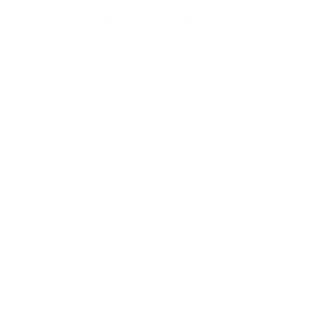
their passion, exceptional luxury hotels and
unique destinations across the German-
speaking world.